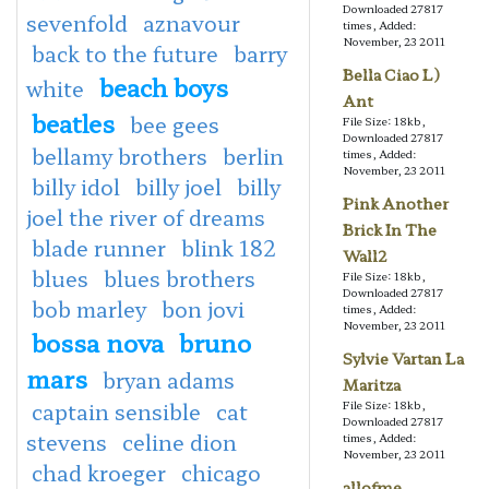
Downloaded 27817
sevenfold
aznavour
times, Added:
November, 23 2011
back to the future
barry
Bella Ciao L)
beach boys
white
Ant
beatles
bee gees
File Size: 18kb,
Downloaded 27817
bellamy brothers
berlin
times, Added:
November, 23 2011
billy idol
billy joel
billy
Pink Another
joel the river of dreams
Brick In The
blade runner
blink 182
Wall2
blues
blues brothers
File Size: 18kb,
Downloaded 27817
bob marley
bon jovi
times, Added:
November, 23 2011
bossa nova
bruno
Sylvie Vartan La
mars
bryan adams
Maritza
captain sensible
cat
File Size: 18kb,
Downloaded 27817
stevens
celine dion
times, Added:
November, 23 2011
chad kroeger
chicago
allofme