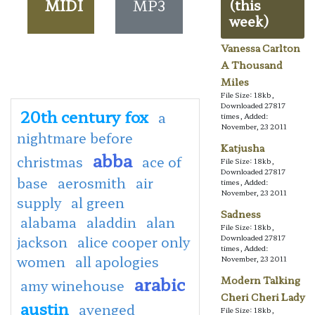
MIDI
MP3
(this
week)
Vanessa Carlton
A Thousand
Miles
File Size: 18kb,
Downloaded 27817
20th century fox
a
times, Added:
November, 23 2011
nightmare before
Katjusha
abba
christmas
ace of
File Size: 18kb,
Downloaded 27817
base
aerosmith
air
times, Added:
November, 23 2011
supply
al green
Sadness
alabama
aladdin
alan
File Size: 18kb,
jackson
alice cooper only
Downloaded 27817
times, Added:
women
all apologies
November, 23 2011
arabic
Modern Talking
amy winehouse
Cheri Cheri Lady
austin
avenged
File Size: 18kb,