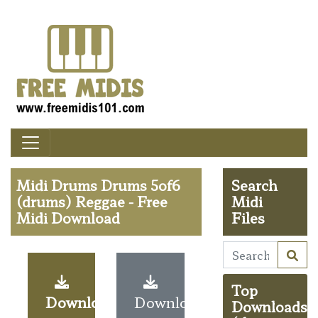
Midi Drums Drums 5of6
Search
(drums) Reggae - Free
Midi
Midi Download
Files
Top
Download
Download
Downloads