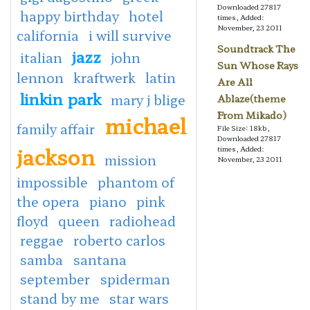
Downloaded 27817
happy birthday
hotel
times, Added:
November, 23 2011
california
i will survive
Soundtrack The
jazz
italian
john
Sun Whose Rays
lennon
kraftwerk
latin
Are All
linkin park
mary j blige
Ablaze(theme
From Mikado)
michael
family affair
File Size: 18kb,
Downloaded 27817
jackson
times, Added:
mission
November, 23 2011
impossible
phantom of
the opera
piano
pink
floyd
queen
radiohead
reggae
roberto carlos
samba
santana
september
spiderman
stand by me
star wars