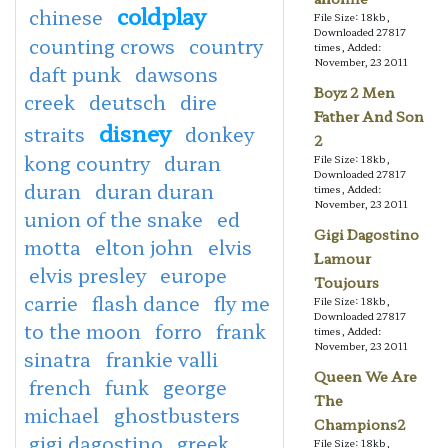
coldplay
chinese
File Size: 18kb,
Downloaded 27817
counting crows
country
times, Added:
November, 23 2011
daft punk
dawsons
Boyz 2 Men
creek
deutsch
dire
Father And Son
disney
straits
donkey
2
kong country
duran
File Size: 18kb,
Downloaded 27817
duran
duran duran
times, Added:
November, 23 2011
union of the snake
ed
Gigi Dagostino
motta
elton john
elvis
Lamour
elvis presley
europe
Toujours
carrie
flash dance
fly me
File Size: 18kb,
Downloaded 27817
to the moon
forro
frank
times, Added:
November, 23 2011
sinatra
frankie valli
Queen We Are
french
funk
george
The
michael
ghostbusters
Champions2
gigi dagostino
greek
File Size: 18kb,