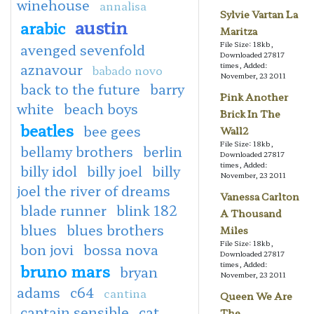
winehouse
annalisa
Sylvie Vartan La
austin
arabic
Maritza
File Size: 18kb,
avenged sevenfold
Downloaded 27817
aznavour
times, Added:
babado novo
November, 23 2011
back to the future
barry
Pink Another
white
beach boys
Brick In The
beatles
bee gees
Wall2
File Size: 18kb,
bellamy brothers
berlin
Downloaded 27817
times, Added:
billy idol
billy joel
billy
November, 23 2011
joel the river of dreams
Vanessa Carlton
blade runner
blink 182
A Thousand
blues
blues brothers
Miles
File Size: 18kb,
bon jovi
bossa nova
Downloaded 27817
times, Added:
bruno mars
bryan
November, 23 2011
adams
c64
cantina
Queen We Are
captain sensible
cat
The