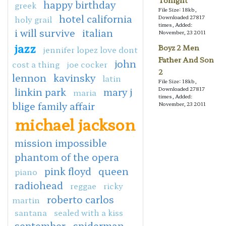
Tonight
happy birthday
greek
File Size: 18kb,
hotel california
holy grail
Downloaded 27817
times, Added:
i will survive
italian
November, 23 2011
jazz
Boyz 2 Men
jennifer lopez love dont
Father And Son
john
cost a thing
joe cocker
2
lennon
kavinsky
latin
File Size: 18kb,
linkin park
mary j
Downloaded 27817
maria
times, Added:
blige family affair
November, 23 2011
michael jackson
mission impossible
phantom of the opera
pink floyd
queen
piano
radiohead
reggae
ricky
roberto carlos
martin
santana
sealed with a kiss
september
spiderman