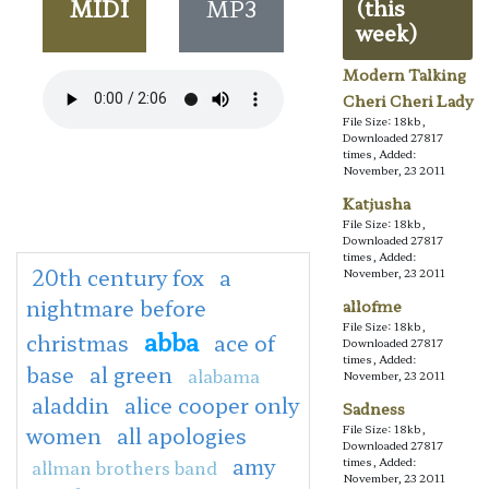
MIDI
MP3
(this
week)
Modern Talking
Cheri Cheri Lady
File Size: 18kb,
Downloaded 27817
times, Added:
November, 23 2011
Katjusha
File Size: 18kb,
Downloaded 27817
times, Added:
20th century fox
a
November, 23 2011
nightmare before
allofme
File Size: 18kb,
abba
christmas
ace of
Downloaded 27817
times, Added:
base
al green
alabama
November, 23 2011
aladdin
alice cooper only
Sadness
women
all apologies
File Size: 18kb,
Downloaded 27817
amy
times, Added:
allman brothers band
November, 23 2011