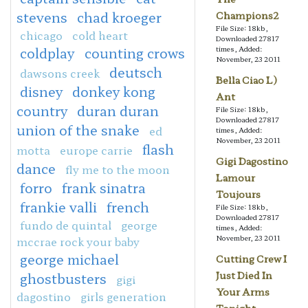
stevens
chad kroeger
Champions2
File Size: 18kb,
chicago
cold heart
Downloaded 27817
coldplay
counting crows
times, Added:
November, 23 2011
deutsch
dawsons creek
Bella Ciao L)
disney
donkey kong
Ant
country
duran duran
File Size: 18kb,
Downloaded 27817
union of the snake
ed
times, Added:
November, 23 2011
flash
motta
europe carrie
Gigi Dagostino
dance
fly me to the moon
Lamour
forro
frank sinatra
Toujours
frankie valli
french
File Size: 18kb,
Downloaded 27817
fundo de quintal
george
times, Added:
November, 23 2011
mccrae rock your baby
george michael
Cutting Crew I
Just Died In
ghostbusters
gigi
Your Arms
dagostino
girls generation