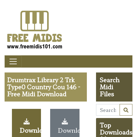
Drumtrax Library 2 Trk
Search
Type0 Country Cou 146 -
Midi
Free Midi Download
Files
Top
Download
Download
Downloads