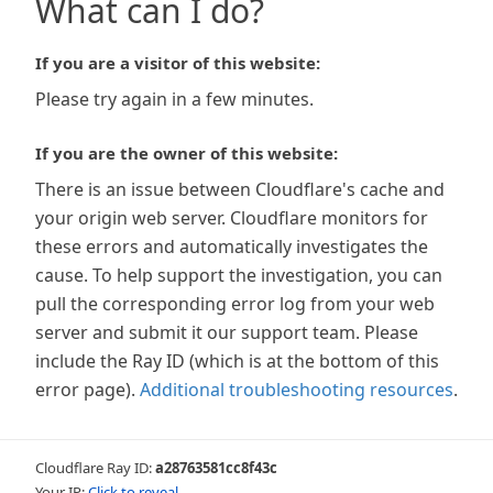
What can I do?
If you are a visitor of this website:
Please try again in a few minutes.
If you are the owner of this website:
There is an issue between Cloudflare's cache and
your origin web server. Cloudflare monitors for
these errors and automatically investigates the
cause. To help support the investigation, you can
pull the corresponding error log from your web
server and submit it our support team. Please
include the Ray ID (which is at the bottom of this
error page).
Additional troubleshooting resources
.
Cloudflare Ray ID:
a28763581cc8f43c
Your IP:
Click to reveal