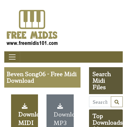
Beven Song06 - Free Midi
Search
Download
Midi
Files
Download
Download
Top
MIDI
MP3
Downloads