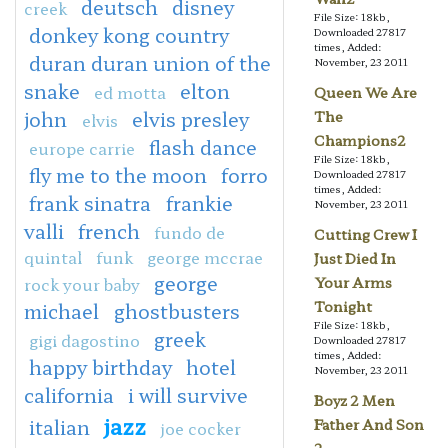
deutsch
disney
creek
File Size: 18kb,
donkey kong country
Downloaded 27817
times, Added:
duran duran union of the
November, 23 2011
snake
elton
ed motta
Queen We Are
john
elvis presley
The
elvis
Champions2
flash dance
europe carrie
File Size: 18kb,
fly me to the moon
forro
Downloaded 27817
times, Added:
frank sinatra
frankie
November, 23 2011
valli
french
fundo de
Cutting Crew I
quintal
funk
george mccrae
Just Died In
george
rock your baby
Your Arms
Tonight
michael
ghostbusters
File Size: 18kb,
greek
gigi dagostino
Downloaded 27817
times, Added:
happy birthday
hotel
November, 23 2011
california
i will survive
Boyz 2 Men
jazz
italian
Father And Son
joe cocker