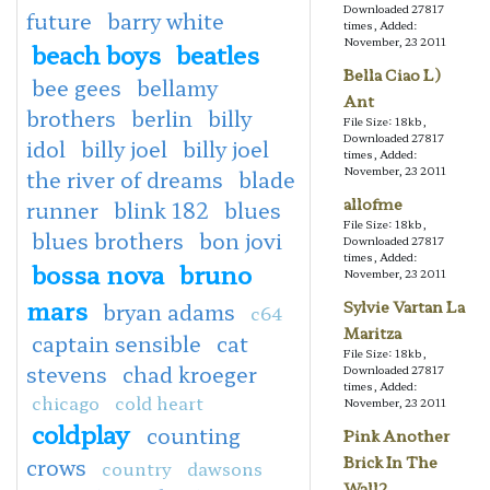
Downloaded 27817
future
barry white
times, Added:
November, 23 2011
beach boys
beatles
Bella Ciao L)
bee gees
bellamy
Ant
brothers
berlin
billy
File Size: 18kb,
Downloaded 27817
idol
billy joel
billy joel
times, Added:
November, 23 2011
the river of dreams
blade
allofme
runner
blink 182
blues
File Size: 18kb,
blues brothers
bon jovi
Downloaded 27817
times, Added:
bossa nova
bruno
November, 23 2011
mars
Sylvie Vartan La
bryan adams
c64
Maritza
captain sensible
cat
File Size: 18kb,
stevens
chad kroeger
Downloaded 27817
times, Added:
chicago
cold heart
November, 23 2011
coldplay
counting
Pink Another
Brick In The
crows
country
dawsons
Wall2