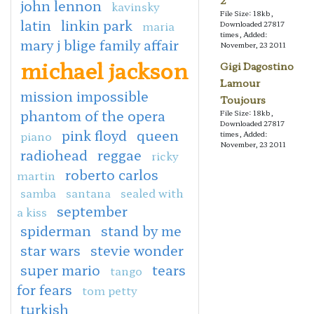
2
john lennon
kavinsky
File Size: 18kb,
latin
linkin park
maria
Downloaded 27817
times, Added:
mary j blige family affair
November, 23 2011
michael jackson
Gigi Dagostino
Lamour
mission impossible
Toujours
phantom of the opera
File Size: 18kb,
Downloaded 27817
pink floyd
queen
piano
times, Added:
November, 23 2011
radiohead
reggae
ricky
roberto carlos
martin
samba
santana
sealed with
september
a kiss
spiderman
stand by me
star wars
stevie wonder
super mario
tears
tango
for fears
tom petty
turkish