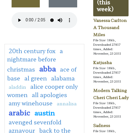
(this
week)
Vanessa Carlton
A Thousand
Miles
File Size: 18kb,
Downloaded 27817
20th century fox
a
times, Added:
November, 23 2011
nightmare before
Katjusha
abba
christmas
ace of
File Size: 18kb,
Downloaded 27817
base
al green
alabama
times, Added:
November, 23 2011
alice cooper only
aladdin
Modern Talking
women
all apologies
Cheri Cheri Lady
amy winehouse
annalisa
File Size: 18kb,
Downloaded 27817
arabic
austin
times, Added:
November, 23 2011
avenged sevenfold
Sadness
aznavour
back to the
File Size: 18kb,