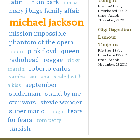
Tonight
latin
linkin park
maria
File Size: 18kb,
mary j blige family affair
Downloaded 27817
times, Added:
michael jackson
November, 23 2011
Gigi Dagostino
mission impossible
Lamour
phantom of the opera
Toujours
pink floyd
queen
piano
File Size: 18kb,
Downloaded 27817
radiohead
reggae
ricky
times, Added:
November, 23 2011
roberto carlos
martin
samba
santana
sealed with
september
a kiss
spiderman
stand by me
star wars
stevie wonder
super mario
tears
tango
for fears
tom petty
turkish