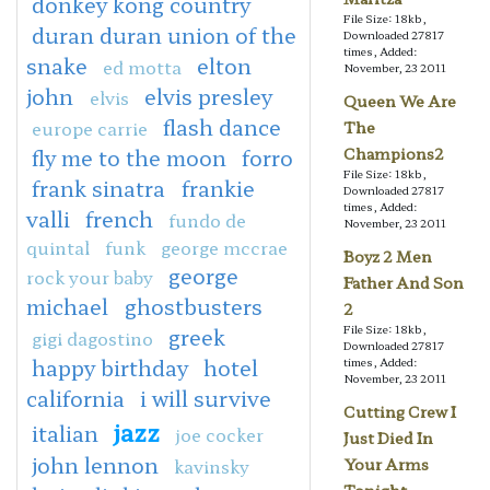
donkey kong country
File Size: 18kb,
duran duran union of the
Downloaded 27817
times, Added:
snake
elton
ed motta
November, 23 2011
john
elvis presley
elvis
Queen We Are
flash dance
europe carrie
The
fly me to the moon
forro
Champions2
File Size: 18kb,
frank sinatra
frankie
Downloaded 27817
times, Added:
valli
french
fundo de
November, 23 2011
quintal
funk
george mccrae
Boyz 2 Men
george
rock your baby
Father And Son
michael
ghostbusters
2
File Size: 18kb,
greek
gigi dagostino
Downloaded 27817
happy birthday
hotel
times, Added:
November, 23 2011
california
i will survive
Cutting Crew I
jazz
italian
joe cocker
Just Died In
john lennon
kavinsky
Your Arms