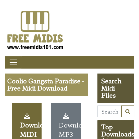
Coolio Gangsta Paradise -
Search
Free Midi Download
Midi
Files
Download
Download
Top
MIDI
MP3
Downloads