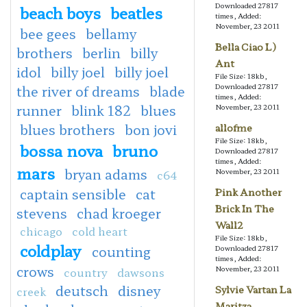
Downloaded 27817
beach boys
beatles
times, Added:
November, 23 2011
bee gees
bellamy
Bella Ciao L)
brothers
berlin
billy
Ant
idol
billy joel
billy joel
File Size: 18kb,
Downloaded 27817
the river of dreams
blade
times, Added:
runner
blink 182
blues
November, 23 2011
blues brothers
bon jovi
allofme
File Size: 18kb,
bossa nova
bruno
Downloaded 27817
times, Added:
mars
bryan adams
November, 23 2011
c64
captain sensible
cat
Pink Another
Brick In The
stevens
chad kroeger
Wall2
chicago
cold heart
File Size: 18kb,
coldplay
counting
Downloaded 27817
times, Added:
crows
November, 23 2011
country
dawsons
deutsch
disney
Sylvie Vartan La
creek
Maritza