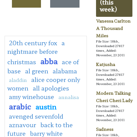
(this
week)
Vanessa Carlton
A Thousand
Miles
20th century fox
a
File Size: 18kb,
Downloaded 27817
nightmare before
times, Added:
November, 23 2011
abba
christmas
ace of
Katjusha
base
al green
alabama
File Size: 18kb,
Downloaded 27817
alice cooper only
aladdin
times, Added:
November, 23 2011
women
all apologies
Modern Talking
amy winehouse
annalisa
Cheri Cheri Lady
arabic
austin
File Size: 18kb,
Downloaded 27817
avenged sevenfold
times, Added:
November, 23 2011
aznavour
back to the
Sadness
future
barry white
File Size: 18kb,