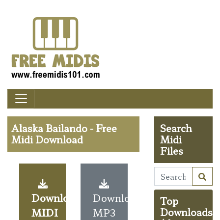
Alaska Bailando - Free
Search
Midi Download
Midi
Files
Download
Download
Top
MIDI
MP3
Downloads