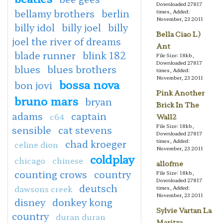
Downloaded 27817
bellamy brothers
berlin
times, Added:
November, 23 2011
billy idol
billy joel
billy
Bella Ciao L)
joel the river of dreams
Ant
blade runner
blink 182
File Size: 18kb,
Downloaded 27817
blues
blues brothers
times, Added:
November, 23 2011
bossa nova
bon jovi
Pink Another
bruno mars
bryan
Brick In The
adams
captain
c64
Wall2
File Size: 18kb,
sensible
cat stevens
Downloaded 27817
chad kroeger
times, Added:
celine dion
November, 23 2011
coldplay
chicago
chinese
allofme
counting crows
country
File Size: 18kb,
Downloaded 27817
deutsch
dawsons creek
times, Added:
November, 23 2011
disney
donkey kong
Sylvie Vartan La
country
duran duran
Maritza