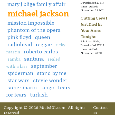
mary j blige family affair
Downloaded 27817
times, Added:
michael jackson
November, 23 2011
Cutting Crew I
mission impossible
Just Died In
phantom of the opera
Your Arms
pink floyd
queen
Tonight
File Size: 18kb,
radiohead
reggae
ricky
Downloaded 27817
times, Added:
roberto carlos
martin
November, 23 2011
santana
samba
sealed
september
with a kiss
spiderman
stand by me
star wars
stevie wonder
super mario
tango
tears
for fears
turkish
Copyright © 2026 Midis101.com. All rights
Contact
reserved.
Us