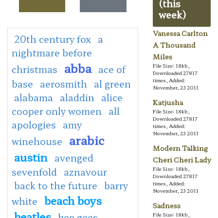
(this
week)
Vanessa Carlton
20th century fox
a
A Thousand
nightmare before
Miles
abba
File Size: 18kb,
christmas
ace of
Downloaded 27817
times, Added:
base
aerosmith
al green
November, 23 2011
alabama
aladdin
alice
Katjusha
cooper only women
all
File Size: 18kb,
Downloaded 27817
apologies
amy
times, Added:
November, 23 2011
arabic
winehouse
Modern Talking
austin
avenged
Cheri Cheri Lady
sevenfold
aznavour
File Size: 18kb,
Downloaded 27817
back to the future
barry
times, Added:
November, 23 2011
beach boys
white
Sadness
beatles
bee gees
File Size: 18kb,