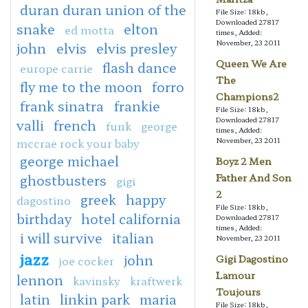
duran duran union of the
File Size: 18kb,
Downloaded 27817
snake
elton
ed motta
times, Added:
November, 23 2011
john
elvis
elvis presley
Queen We Are
flash dance
europe carrie
The
fly me to the moon
forro
Champions2
frank sinatra
frankie
File Size: 18kb,
Downloaded 27817
valli
french
funk
george
times, Added:
mccrae rock your baby
November, 23 2011
george michael
Boyz 2 Men
ghostbusters
Father And Son
gigi
2
greek
happy
dagostino
File Size: 18kb,
birthday
hotel california
Downloaded 27817
times, Added:
i will survive
italian
November, 23 2011
jazz
john
Gigi Dagostino
joe cocker
Lamour
lennon
kavinsky
kraftwerk
Toujours
latin
linkin park
maria
File Size: 18kb,