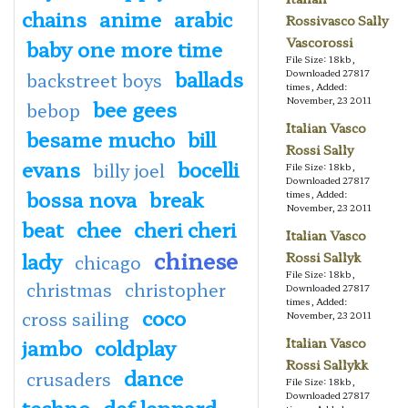
chains
anime
arabic
Rossivasco Sally
Vascorossi
baby one more time
File Size: 18kb,
ballads
Downloaded 27817
backstreet boys
times, Added:
November, 23 2011
bee gees
bebop
Italian Vasco
besame mucho
bill
Rossi Sally
evans
bocelli
billy joel
File Size: 18kb,
Downloaded 27817
bossa nova
break
times, Added:
November, 23 2011
beat
chee
cheri cheri
Italian Vasco
chinese
lady
Rossi Sallyk
chicago
File Size: 18kb,
christmas
christopher
Downloaded 27817
times, Added:
coco
cross sailing
November, 23 2011
jambo
coldplay
Italian Vasco
Rossi Sallykk
dance
crusaders
File Size: 18kb,
Downloaded 27817
techno
def leppard