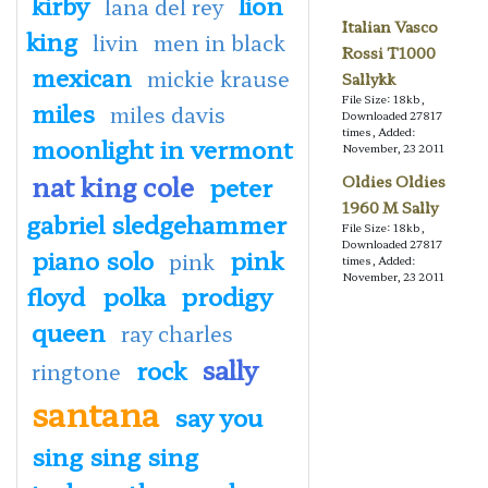
kirby
lion
lana del rey
Italian Vasco
king
livin
men in black
Rossi T1000
mexican
mickie krause
Sallykk
File Size: 18kb,
miles
miles davis
Downloaded 27817
times, Added:
moonlight in vermont
November, 23 2011
nat king cole
peter
Oldies Oldies
1960 M Sally
gabriel sledgehammer
File Size: 18kb,
Downloaded 27817
piano solo
pink
pink
times, Added:
November, 23 2011
floyd
polka
prodigy
queen
ray charles
sally
rock
ringtone
santana
say you
sing sing sing