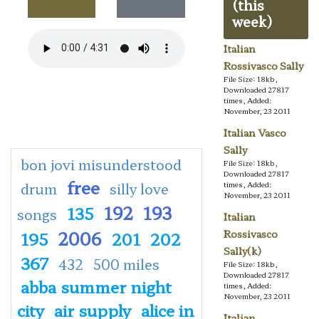
(this
week)
Italian
Rossivasco Sally
File Size: 18kb,
Downloaded 27817
times, Added:
November, 23 2011
Italian Vasco
Sally
bon jovi misunderstood
File Size: 18kb,
Downloaded 27817
free
drum
silly love
times, Added:
November, 23 2011
192
193
135
songs
Italian
2006
Rossivasco
195
201
202
Sally(k)
367
432
500 miles
File Size: 18kb,
Downloaded 27817
abba summer night
times, Added:
November, 23 2011
city
air supply
alice in
Italian