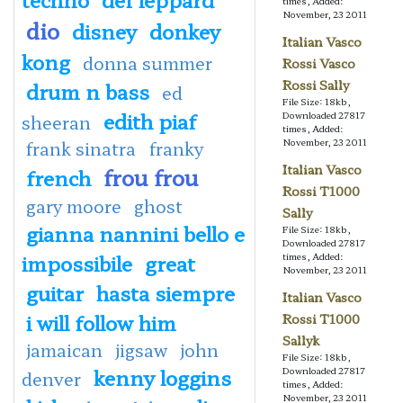
times, Added:
November, 23 2011
dio
disney
donkey
Italian Vasco
kong
donna summer
Rossi Vasco
Rossi Sally
drum n bass
ed
File Size: 18kb,
edith piaf
Downloaded 27817
sheeran
times, Added:
November, 23 2011
frank sinatra
franky
Italian Vasco
frou frou
french
Rossi T1000
gary moore
ghost
Sally
gianna nannini bello e
File Size: 18kb,
Downloaded 27817
impossibile
great
times, Added:
November, 23 2011
guitar
hasta siempre
Italian Vasco
i will follow him
Rossi T1000
Sallyk
jamaican
jigsaw
john
File Size: 18kb,
kenny loggins
Downloaded 27817
denver
times, Added:
November, 23 2011