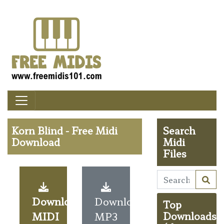
Korn Blind - Free Midi
Search
Download
Midi
Files
Download
Download
Top
MIDI
MP3
Downloads