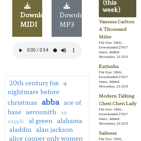
(this
week)
Download
Download
Vanessa Carlton
MIDI
MP3
A Thousand
Miles
File Size: 18kb,
Downloaded 27817
times, Added:
November, 23 2011
Katjusha
File Size: 18kb,
Downloaded 27817
20th century fox
a
times, Added:
November, 23 2011
nightmare before
Modern Talking
abba
christmas
ace of
Cheri Cheri Lady
File Size: 18kb,
base
aerosmith
air
Downloaded 27817
al green
alabama
times, Added:
supply
November, 23 2011
aladdin
alan jackson
Sadness
alice cooper only women
File Size: 18kb,