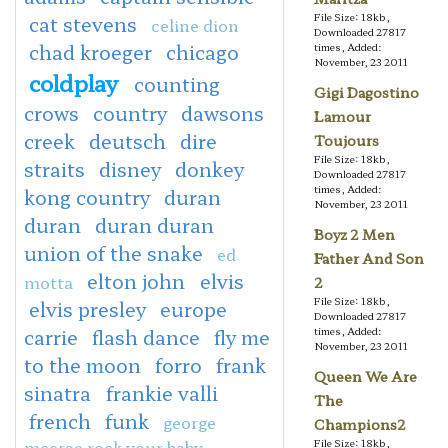
File Size: 18kb,
cat stevens
celine dion
Downloaded 27817
chad kroeger
chicago
times, Added:
November, 23 2011
coldplay
counting
Gigi Dagostino
crows
country
dawsons
Lamour
creek
deutsch
dire
Toujours
File Size: 18kb,
straits
disney
donkey
Downloaded 27817
times, Added:
kong country
duran
November, 23 2011
duran
duran duran
Boyz 2 Men
union of the snake
ed
Father And Son
elton john
elvis
motta
2
File Size: 18kb,
elvis presley
europe
Downloaded 27817
carrie
flash dance
fly me
times, Added:
November, 23 2011
to the moon
forro
frank
Queen We Are
sinatra
frankie valli
The
french
funk
george
Champions2
mccrae rock your baby
File Size: 18kb,