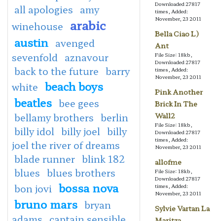
Downloaded 27817
all apologies
amy
times, Added:
November, 23 2011
arabic
winehouse
Bella Ciao L)
austin
avenged
Ant
sevenfold
aznavour
File Size: 18kb,
Downloaded 27817
back to the future
barry
times, Added:
November, 23 2011
beach boys
white
Pink Another
beatles
bee gees
Brick In The
bellamy brothers
berlin
Wall2
File Size: 18kb,
billy idol
billy joel
billy
Downloaded 27817
times, Added:
joel the river of dreams
November, 23 2011
blade runner
blink 182
allofme
blues
blues brothers
File Size: 18kb,
Downloaded 27817
bossa nova
bon jovi
times, Added:
November, 23 2011
bruno mars
bryan
Sylvie Vartan La
adams
captain sensible
Maritza