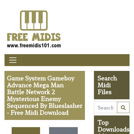
Game System Gameboy
Search
Advance Mega Man
Midi
Battle Network 2
Files
Mysterious Enemy
Sequenced By Blueslasher
- Free Midi Download
Top
Downloads