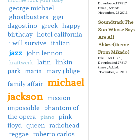
Downloaded 27817
george michael
times, Added:
November, 23 2011
ghostbusters
gigi
Soundtrack The
dagostino
greek
happy
Sun Whose Rays
birthday
hotel california
Are All
i will survive
italian
Ablaze(theme
jazz
john lennon
From Mikado)
File Size: 18kb,
latin
linkin
kraftwerk
Downloaded 27817
times, Added:
park
maria
mary j blige
November, 23 2011
michael
family affair
jackson
mission
impossible
phantom of
the opera
pink
piano
floyd
queen
radiohead
reggae
roberto carlos