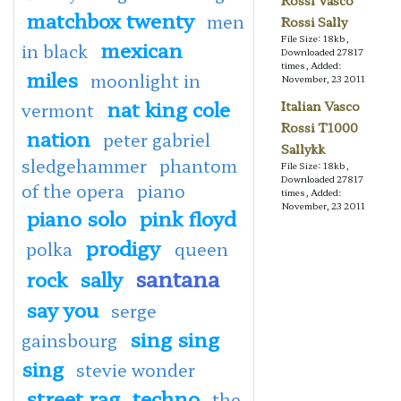
Rossi Vasco
matchbox twenty
men
Rossi Sally
File Size: 18kb,
mexican
in black
Downloaded 27817
times, Added:
miles
moonlight in
November, 23 2011
nat king cole
Italian Vasco
vermont
Rossi T1000
nation
peter gabriel
Sallykk
sledgehammer
phantom
File Size: 18kb,
Downloaded 27817
of the opera
piano
times, Added:
November, 23 2011
piano solo
pink floyd
prodigy
polka
queen
santana
rock
sally
say you
serge
sing sing
gainsbourg
sing
stevie wonder
street rag
techno
the