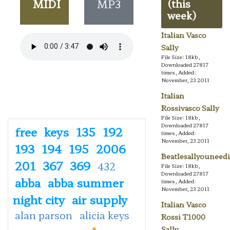
MIDI
MP3
(this
week)
Italian Vasco
Sally
File Size: 18kb,
Downloaded 27817
times, Added:
November, 23 2011
Italian
Rossivasco Sally
File Size: 18kb,
Downloaded 27817
free
keys
135
192
times, Added:
November, 23 2011
193
194
195
2006
Beatlesallyouneedi
201
367
369
432
File Size: 18kb,
Downloaded 27817
abba
abba summer
times, Added:
November, 23 2011
night city
air supply
Italian Vasco
alan parson
alicia keys
Rossi T1000
Sally