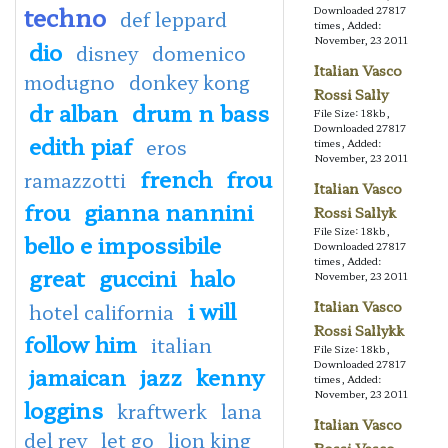
techno
Downloaded 27817
def leppard
times, Added:
November, 23 2011
dio
disney
domenico
Italian Vasco
modugno
donkey kong
Rossi Sally
dr alban
drum n bass
File Size: 18kb,
Downloaded 27817
edith piaf
eros
times, Added:
November, 23 2011
french
frou
ramazzotti
Italian Vasco
frou
gianna nannini
Rossi Sallyk
File Size: 18kb,
bello e impossibile
Downloaded 27817
times, Added:
great
guccini
halo
November, 23 2011
i will
Italian Vasco
hotel california
Rossi Sallykk
follow him
italian
File Size: 18kb,
Downloaded 27817
jamaican
jazz
kenny
times, Added:
November, 23 2011
loggins
kraftwerk
lana
Italian Vasco
del rey
let go
lion king