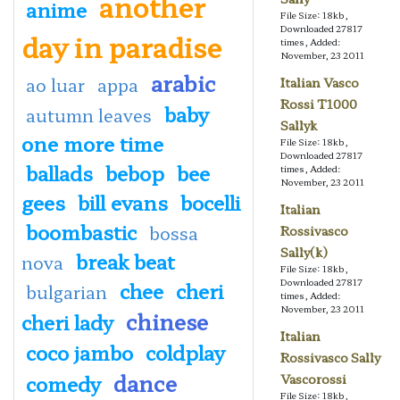
another
anime
File Size: 18kb,
Downloaded 27817
day in paradise
times, Added:
November, 23 2011
arabic
ao luar
appa
Italian Vasco
Rossi T1000
baby
autumn leaves
Sallyk
one more time
File Size: 18kb,
Downloaded 27817
ballads
bebop
bee
times, Added:
November, 23 2011
gees
bill evans
bocelli
Italian
boombastic
bossa
Rossivasco
Sally(k)
break beat
nova
File Size: 18kb,
Downloaded 27817
chee
cheri
bulgarian
times, Added:
November, 23 2011
chinese
cheri lady
Italian
coco jambo
coldplay
Rossivasco Sally
dance
comedy
Vascorossi
File Size: 18kb,