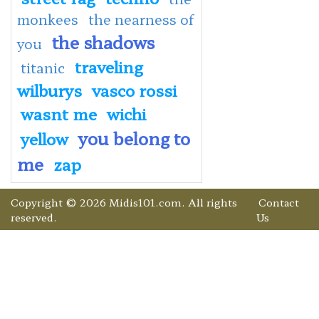
monkees
the nearness of
the shadows
you
traveling
titanic
wilburys
vasco rossi
wasnt me
wichi
you belong to
yellow
me
zap
Copyright © 2026 Midis101.com. All rights
Contact
reserved.
Us