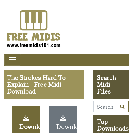
The Strokes Hard To
Search
Explain - Free Midi
Midi
Download
Files
Top
Download
Download
Downloads